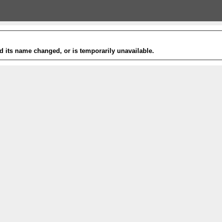
 its name changed, or is temporarily unavailable.